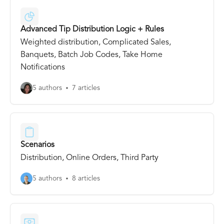
Advanced Tip Distribution Logic + Rules
Weighted distribution, Complicated Sales,
Banquets, Batch Job Codes, Take Home
Notifications
5 authors
7 articles
Scenarios
Distribution, Online Orders, Third Party
5 authors
8 articles