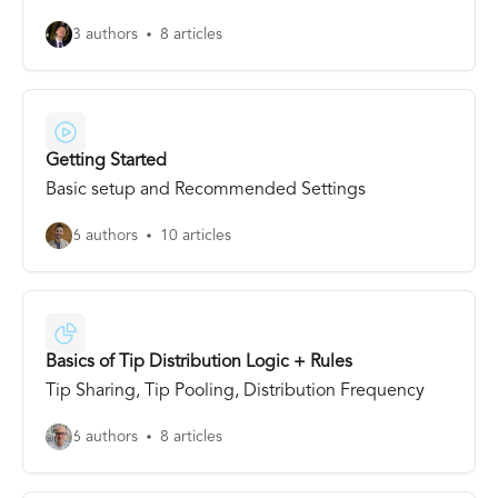
3 authors
8 articles
Getting Started
Basic setup and Recommended Settings
6 authors
10 articles
Basics of Tip Distribution Logic + Rules
Tip Sharing, Tip Pooling, Distribution Frequency
6 authors
8 articles