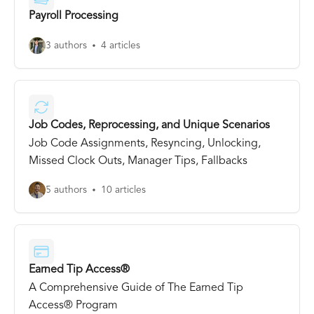
Payroll Processing
3 authors
4 articles
Job Codes, Reprocessing, and Unique Scenarios
Job Code Assignments, Resyncing, Unlocking,
Missed Clock Outs, Manager Tips, Fallbacks
5 authors
10 articles
Earned Tip Access®
A Comprehensive Guide of The Earned Tip
Access® Program