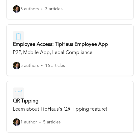
3 authors
3 articles
Employee Access: TipHaus Employee App
P2P, Mobile App, Legal Compliance
5 authors
16 articles
QR Tipping
Learn about TipHaus's QR Tipping feature!
1 author
5 articles