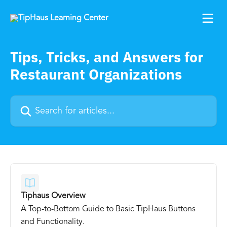
Skip to main content
Tips, Tricks, and Answers for
Restaurant Organizations
Search for articles...
Tiphaus Overview
A Top-to-Bottom Guide to Basic TipHaus Buttons
and Functionality.